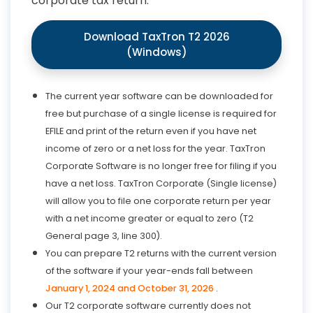
corporate tax return.
Download TaxTron T2 2026
(Windows)
The current year software can be downloaded for
free but purchase of a single license is required for
EFILE and print of the return even if you have net
income of zero or a net loss for the year. TaxTron
Corporate Software is no longer free for filing if you
have a net loss. TaxTron Corporate (Single license)
will allow you to file one corporate return per year
with a net income greater or equal to zero (T2
General page 3, line 300).
You can prepare T2 returns with the current version
of the software if your year-ends fall between
January 1, 2024 and October 31, 2026
.
Our T2 corporate software currently does not