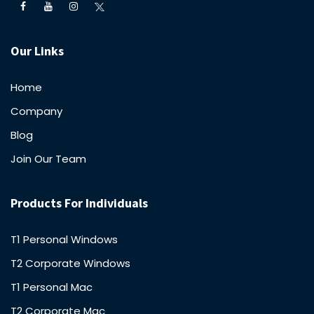
Our Links
Home
Company
Blog
Join Our Team
Products For Individuals
T1 Personal Windows
T2 Corporate Windows
T1 Personal Mac
T2 Corporate Mac