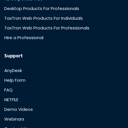
Desktop Products For Professionals
TaxTron Web Products For Individuals
TaxTron Web Products For Professionals
Hire a Professional
Support
AnyDesk
Help Form
FAQ
NETFILE
Demo Videos
Webinars