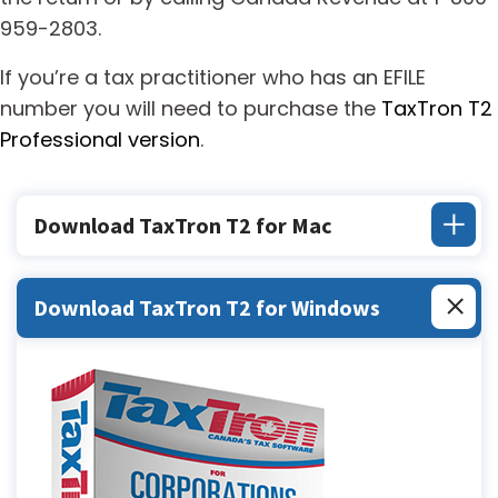
959-2803.
If you’re a tax practitioner who has an EFILE
number you will need to purchase the
TaxTron T2
Professional version
.
Download TaxTron T2 for Mac
Download TaxTron T2 for Windows