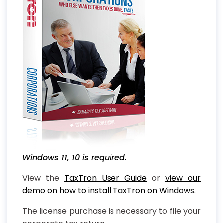
Windows 11, 10 is required.
View the
TaxTron User Guide
or
view our
demo on how to install TaxTron on Windows
.
The license purchase is necessary to file your