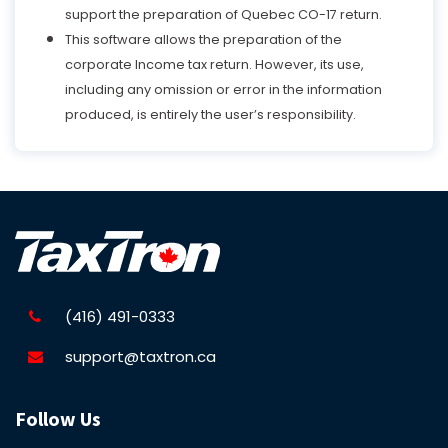
support the preparation of Quebec CO-17 return.
This software allows the preparation of the
corporate Income tax return. However, its use,
including any omission or error in the information
produced, is entirely the user’s responsibility.
(416) 491-0333
support@taxtron.ca
Follow Us