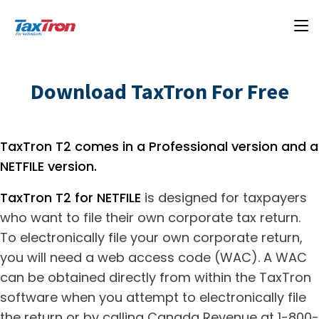
Download TaxTron For Free
TaxTron T2 comes in a Professional version and a
NETFILE version.
TaxTron T2 for NETFILE
is designed for taxpayers
who want to file their own corporate tax return.
To electronically file your own corporate return,
you will need a web access code (WAC). A WAC
can be obtained directly from within the TaxTron
software when you attempt to electronically file
the return or by calling Canada Revenue at 1-800-