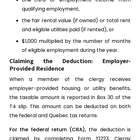
qualifying employment,
the fair rental value (if owned) or total rent
and eligible utilities paid (if rented), or
$1,000 multiplied by the number of months
of eligible employment during the year.
Claiming the Deduction: Employer-
Provided Residence
When a member of the clergy receives
employer-provided housing or utility benefits,
the taxable amount is reported in Box 30 of the
T4 slip. This amount can be deducted on both
the federal and Quebec tax returns.
For the federal return (CRA),
the deduction is
claimed by completing Form T1223, Clergy