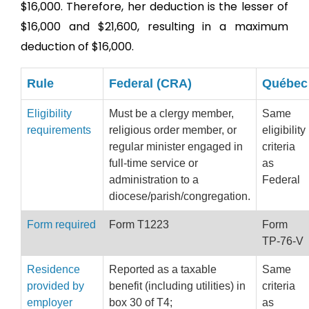
$16,000. Therefore, her deduction is the lesser of
$16,000 and $21,600, resulting in a maximum
deduction of $16,000.
Rule
Federal (CRA)
Québec
Eligibility
Must be a clergy member,
Same
requirements
religious order member, or
eligibility
regular minister engaged in
criteria
full-time service or
as
administration to a
Federal
diocese/parish/congregation.
Form required
Form T1223
Form
TP-76-V
Residence
Reported as a taxable
Same
provided by
benefit (including utilities) in
criteria
employer
box 30 of T4;
as