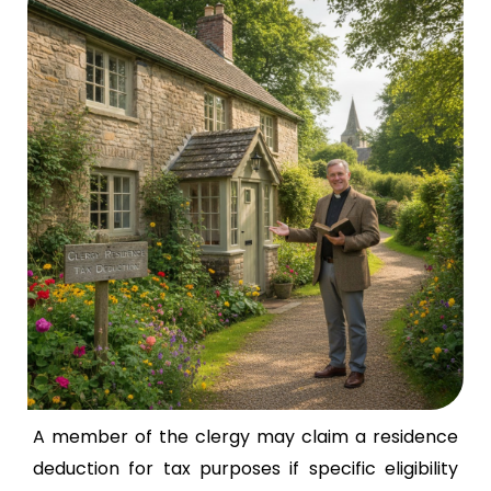
A member of the clergy may claim a residence
deduction for tax purposes if specific eligibility