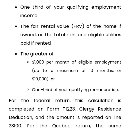
One-third of your qualifying employment
income.
The fair rental value (FRV) of the home if
owned, or the total rent and eligible utilities
paid if rented.
The greater of:
$1,000 per month of eligible employment
(up to a maximum of 10 months, or
$10,000), or
One-third of your qualifying remuneration.
For the federal return, this calculation is
completed on Form T1223, Clergy Residence
Deduction, and the amount is reported on line
23100. For the Quebec return, the same