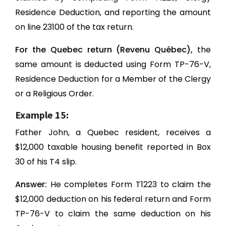
Residence Deduction, and reporting the amount
on line 23100 of the tax return.
For the Quebec return (Revenu Québec),
the
same amount is deducted using Form TP-76-V,
Residence Deduction for a Member of the Clergy
or a Religious Order.
Example 15:
Father John, a Quebec resident, receives a
$12,000 taxable housing benefit reported in Box
30 of his T4 slip.
Answer:
He completes Form T1223 to claim the
$12,000 deduction on his federal return and Form
TP-76-V to claim the same deduction on his