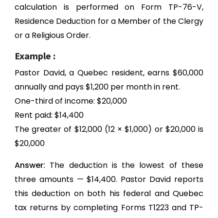
calculation is performed on Form TP-76-V,
Residence Deduction for a Member of the Clergy
or a Religious Order.
Example :
Pastor David, a Quebec resident, earns $60,000
annually and pays $1,200 per month in rent.
One-third of income: $20,000
Rent paid: $14,400
The greater of $12,000 (12 × $1,000) or $20,000 is
$20,000
Answer:
The deduction is the lowest of these
three amounts — $14,400. Pastor David reports
this deduction on both his federal and Quebec
tax returns by completing Forms T1223 and TP-