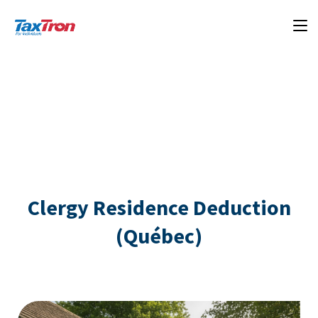
Clergy Residence Deduction
(Québec)