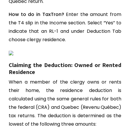
Quebec return.
How to do in TaxTron?
Enter the amount from
the T4 slip in the Income section. Select “Yes” to
indicate that an RL-1 and under Deduction Tab
choose clergy residence.
Claiming the Deduction: Owned or Rented
Residence
When a member of the clergy owns or rents
their home, the residence deduction is
calculated using the same general rules for both
the federal (CRA) and Quebec (Revenu Québec)
tax returns. The deduction is determined as the
lowest of the following three amounts: