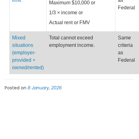
limit
as
Maximum $10,000 or
Federal
1/3 × income or
Actual rent or FMV
Mixed
Total cannot exceed
Same
situations
employment income.
criteria
(employer-
as
provided +
Federal
owned/rented)
Posted on
8 January, 2026