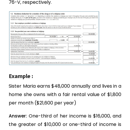
76-V, respectively.
Example :
Sister Maria earns $48,000 annually and lives in a
home she owns with a fair rental value of $1,800
per month ($21,600 per year)
Answer:
One-third of her income is $16,000, and
the greater of $10,000 or one-third of income is