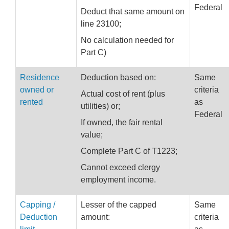
Federal
Deduct that same amount on
line 23100;
No calculation needed for
Part C)
Residence
Deduction based on:
Same
owned or
criteria
Actual cost of rent (plus
rented
as
utilities) or;
Federal
If owned, the fair rental
value;
Complete Part C of T1223;
Cannot exceed clergy
employment income.
Capping /
Lesser of the capped
Same
Deduction
amount:
criteria