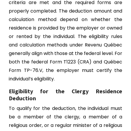
criteria are met and the required forms are
properly completed. The deduction amount and
calculation method depend on whether the
residence is provided by the employer or owned
or rented by the individual. The eligibility rules
and calculation methods under Revenu Québec
generally align with those at the federal level. For
both the federal Form T1223 (CRA) and Québec
Form TP-76.V, the employer must certify the
individual’s eligibility.
Eligibility for the Clergy Residence
Deduction
To qualify for the deduction, the individual must
be a member of the clergy, a member of a
religious order, or a regular minister of a religious