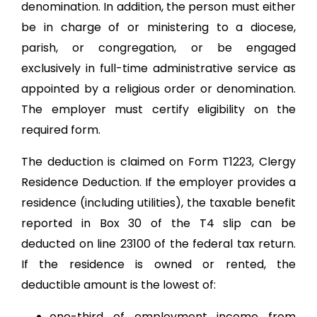
denomination. In addition, the person must either
be in charge of or ministering to a diocese,
parish, or congregation, or be engaged
exclusively in full-time administrative service as
appointed by a religious order or denomination.
The employer must certify eligibility on the
required form.
The deduction is claimed on Form T1223, Clergy
Residence Deduction. If the employer provides a
residence (including utilities), the taxable benefit
reported in Box 30 of the T4 slip can be
deducted on line 23100 of the federal tax return.
If the residence is owned or rented, the
deductible amount is the lowest of:
one-third of employment income from