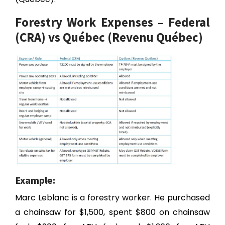
Forestry Work Expenses – Federal
(CRA) vs Québec (Revenu Québec)
Example:
Marc Leblanc is a forestry worker. He purchased
a chainsaw for $1,500, spent $800 on chainsaw