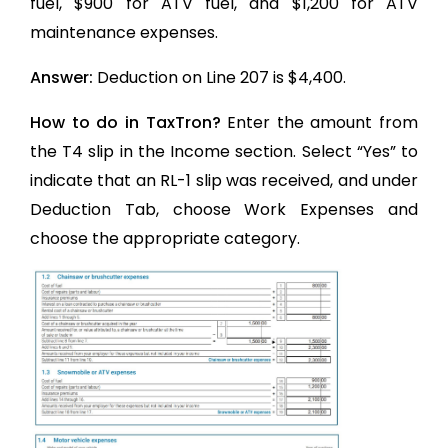
fuel, $900 for ATV fuel, and $1,200 for ATV
maintenance expenses.
Answer:
Deduction on Line 207 is $4,400.
How to do in TaxTron?
Enter the amount from
the T4 slip in the Income section. Select “Yes” to
indicate that an RL-1 slip was received, and under
Deduction Tab, choose Work Expenses and
choose the appropriate category.