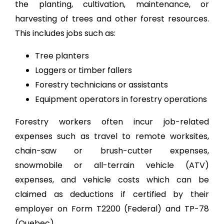
the planting, cultivation, maintenance, or
harvesting of trees and other forest resources.
This includes jobs such as:
Tree planters
Loggers or timber fallers
Forestry technicians or assistants
Equipment operators in forestry operations
Forestry workers often incur job-related
expenses such as travel to remote worksites,
chain-saw or brush-cutter expenses,
snowmobile or all-terrain vehicle (ATV)
expenses, and vehicle costs which can be
claimed as deductions if certified by their
employer on Form T2200 (Federal) and TP-78
(Quebec).