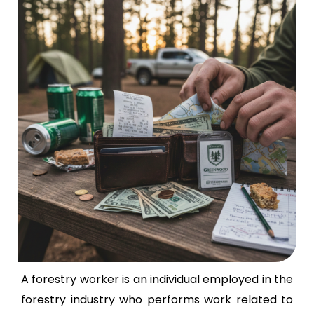
A forestry worker is an individual employed in the
forestry industry who performs work related to