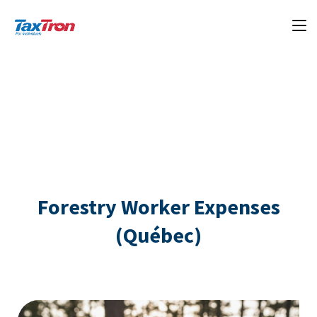
Forestry Worker Expenses
(Québec)