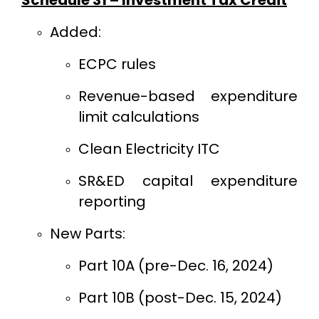
Added:
ECPC rules
Revenue-based expenditure
limit calculations
Clean Electricity ITC
SR&ED capital expenditure
reporting
New Parts:
Part 10A (pre-Dec. 16, 2024)
Part 10B (post-Dec. 15, 2024)