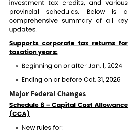
investment tax credits, and various
provincial schedules. Below is a
comprehensive summary of all key
updates.
Supports corporate tax returns for
taxation years:
Beginning on or after Jan. 1, 2024
Ending on or before Oct. 31, 2026
Major Federal Changes
Schedule 8 – Capital Cost Allowance
(CCA)
New rules for: