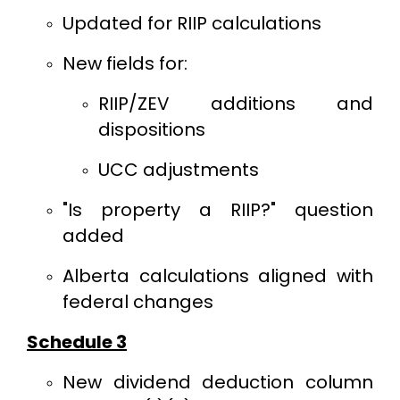
Updated for RIIP calculations
New fields for:
RIIP/ZEV additions and
dispositions
UCC adjustments
"Is property a RIIP?" question
added
Alberta calculations aligned with
federal changes
Schedule 3
New dividend deduction column