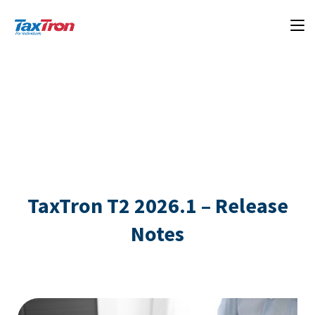
TaxTron T2 2026.1 – Release
Notes