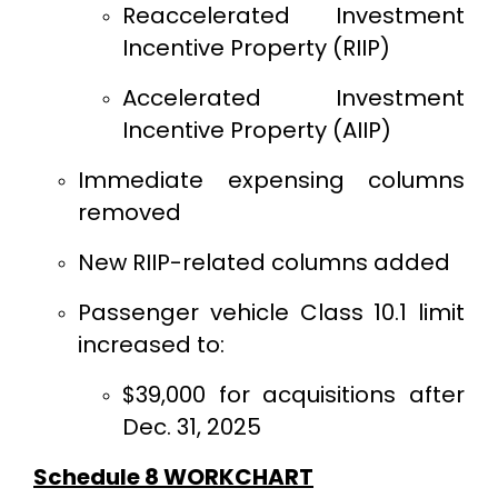
Reaccelerated Investment
Incentive Property (RIIP)
Accelerated Investment
Incentive Property (AIIP)
Immediate expensing columns
removed
New RIIP-related columns added
Passenger vehicle Class 10.1 limit
increased to:
$39,000 for acquisitions after
Dec. 31, 2025
Schedule 8 WORKCHART