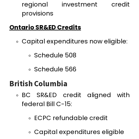
regional investment credit
provisions
Ontario SR&ED Credits
Capital expenditures now eligible:
Schedule 508
Schedule 566
British Columbia
BC SR&ED credit aligned with
federal Bill C-15:
ECPC refundable credit
Capital expenditures eligible