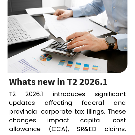
Whats new in T2 2026.1
T2 2026.1 introduces significant
updates affecting federal and
provincial corporate tax filings. These
changes impact capital cost
allowance (CCA), SR&ED claims,