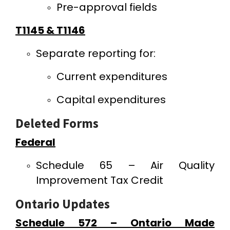
Pre-approval fields
T1145 & T1146
Separate reporting for:
Current expenditures
Capital expenditures
Deleted Forms
Federal
Schedule 65 – Air Quality
Improvement Tax Credit
Ontario Updates
Schedule 572 – Ontario Made