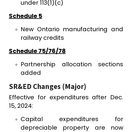
under 113(1)(c)
Schedule 5
New Ontario manufacturing and
railway credits
Schedule 75/76/78
Partnership allocation sections
added
SR&ED Changes (Major)
Effective for expenditures after Dec.
15, 2024:
Capital expenditures for
depreciable property are now