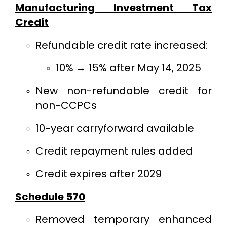
Manufacturing Investment Tax
Credit
Refundable credit rate increased:
10% → 15% after May 14, 2025
New non-refundable credit for
non-CCPCs
10-year carryforward available
Credit repayment rules added
Credit expires after 2029
Schedule 570
Removed temporary enhanced