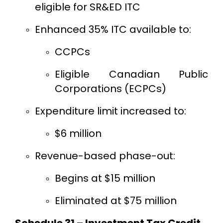
eligible for SR&ED ITC
Enhanced 35% ITC available to:
CCPCs
Eligible Canadian Public
Corporations (ECPCs)
Expenditure limit increased to:
$6 million
Revenue-based phase-out:
Begins at $15 million
Eliminated at $75 million
Schedule 31 – Investment Tax Credit