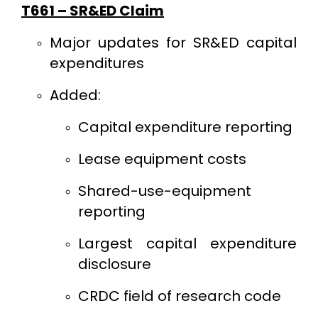
T661 – SR&ED Claim
Major updates for SR&ED capital
expenditures
Added:
Capital expenditure reporting
Lease equipment costs
Shared-use-equipment
reporting
Largest capital expenditure
disclosure
CRDC field of research code