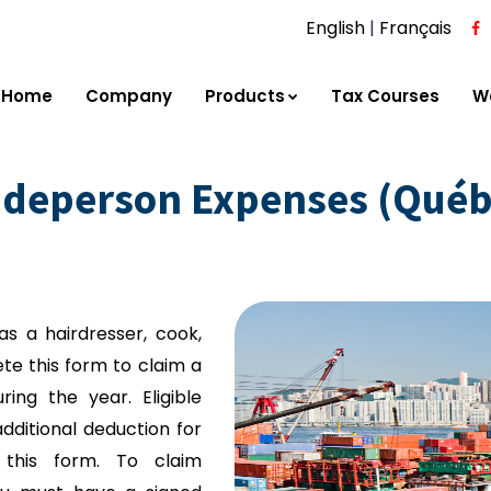
English
|
Français
Home
Company
Products
Tax Courses
W
adeperson Expenses (Québ
as a hairdresser, cook,
e this form to claim a
ring the year. Eligible
ditional deduction for
this form. To claim