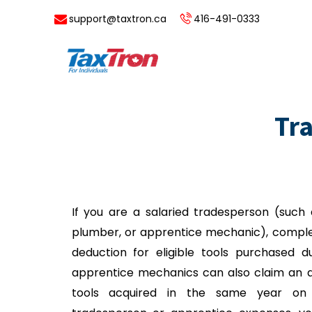
support@taxtron.ca
416-491-0333
Tr
If you are a salaried tradesperson (such 
plumber, or apprentice mechanic), complet
deduction for eligible tools purchased du
apprentice mechanics can also claim an ad
tools acquired in the same year on 