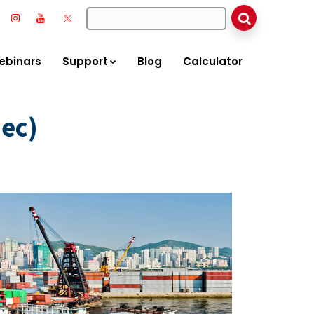
ebinars
Support
Blog
Calculator
ec)