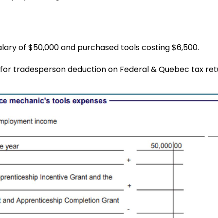
alary of $50,000 and purchased tools costing $6,500.
for tradesperson deduction on Federal & Quebec tax ret