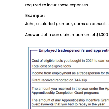
required to incur these expenses.
Example :
John, a salaried plumber, earns an annual s
Answer:
John can claim maximum of $1,000 