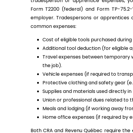
tradesperson or apprentice expenses, y
Form T2200 (federal) and Form TP-75.2
employer. Tradespersons or apprentices c
common expenses:
Cost of eligible tools purchased during
Additional tool deduction (for eligible
Travel expenses between temporary wo
the job).
Vehicle expenses (if required to trans
Protective clothing and safety gear (e.g
Supplies and materials used directly in
Union or professional dues related to t
Meals and lodging (if working away fr
Home office expenses (if required by 
Both CRA and Revenu Québec require the e