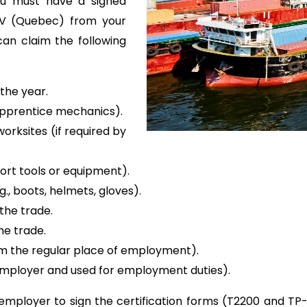
ou must have a signed
-V (Quebec) from your
an claim the following
 the year.
 apprentice mechanics).
rksites (if required by
port tools or equipment).
., boots, helmets, gloves).
 the trade.
he trade.
om the regular place of employment).
employer and used for employment duties).
mployer to sign the certification forms (T2200 and TP