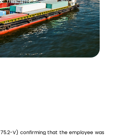
-75.2-V) confirming that the employee was