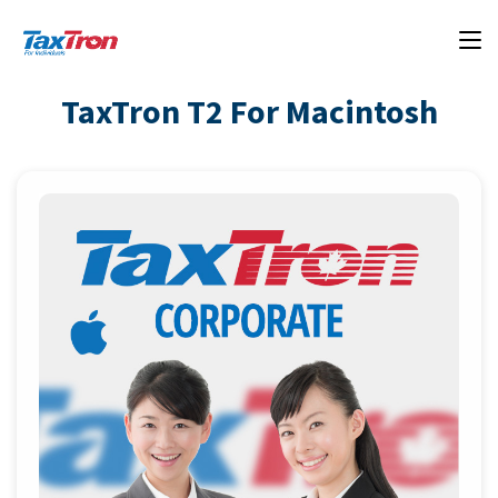
TaxTron T2 For Macintosh