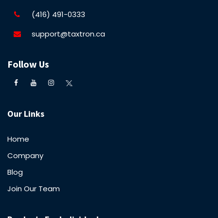
(416) 491-0333
support@taxtron.ca
Follow Us
Our Links
Home
Company
Blog
Join Our Team