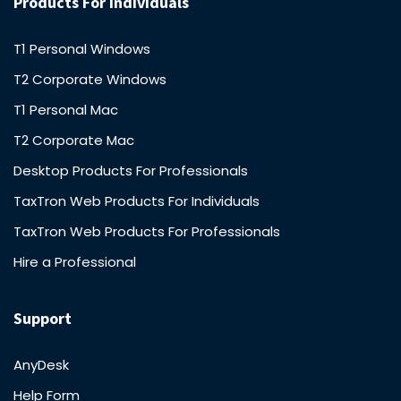
Products For Individuals
T1 Personal Windows
T2 Corporate Windows
T1 Personal Mac
T2 Corporate Mac
Desktop Products For Professionals
TaxTron Web Products For Individuals
TaxTron Web Products For Professionals
Hire a Professional
Support
AnyDesk
Help Form