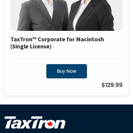
TaxTron™ Corporate for Macintosh
(Single License)
Buy Now
$129.99