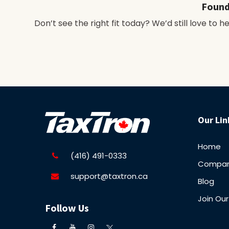
Found
Don’t see the right fit today? We’d still love to 
Our Lin
Home
(416) 491-0333
Compa
support@taxtron.ca
Blog
Join Ou
Follow Us