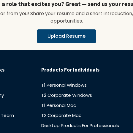
 a role that excites you? Great — send us your res
hear from you! Share your resume and a short introduction,
opportunities.
Upload Resume
ks
Products For Individuals
T1 Personal Windows
ny
T2 Corporate Windows
T1 Personal Mac
r Team
T2 Corporate Mac
Desktop Products For Professionals