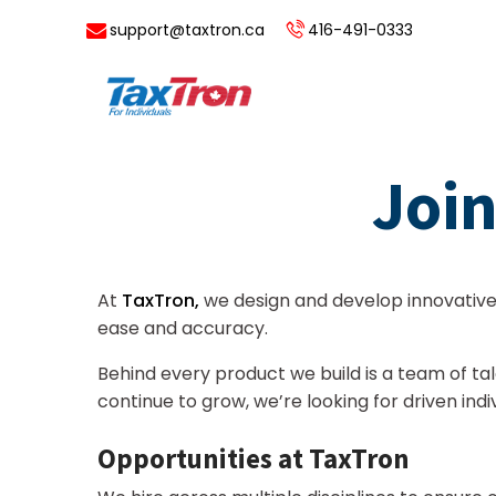
support@taxtron.ca
416-491-0333
Join
At
TaxTron,
we design and develop innovativ
ease and accuracy.
Behind every product we build is a team of t
continue to grow, we’re looking for driven in
Opportunities at TaxTron