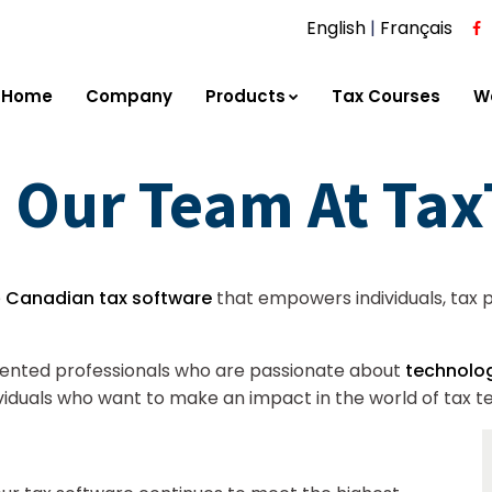
English
|
Français
Home
Company
Products
Tax Courses
W
 Our Team At Ta
e
Canadian tax software
that empowers individuals, tax pr
alented professionals who are passionate about
technolog
dividuals who want to make an impact in the world of tax t