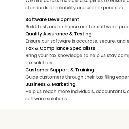
We hire across multiple disciplines to ensure
standards of reliability and user experience:
Software Development
Build, test, and enhance our tax software pro
Quality Assurance & Testing
Ensure our software is accurate, secure, and 
Tax & Compliance Specialists
Bring your tax knowledge to help us stay co
tax solutions.
Customer Support & Training
Guide customers through their tax filing exper
Business & Marketing
Help us reach more individuals, accountants, a
software solutions.