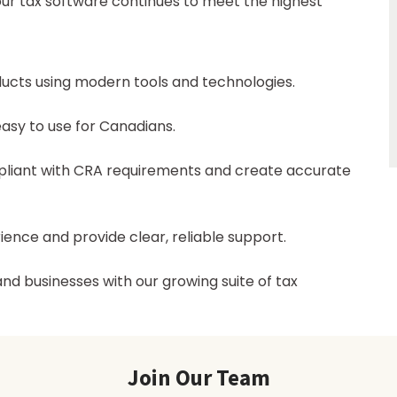
 our tax software continues to meet the highest
ducts using modern tools and technologies.
easy to use for Canadians.
mpliant with CRA requirements and create accurate
ience and provide clear, reliable support.
nd businesses with our growing suite of tax
Join Our Team