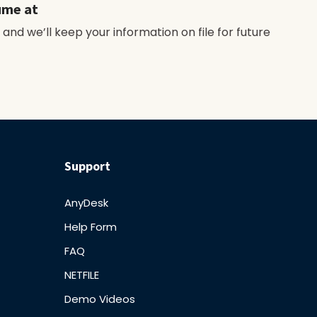
ume at
 and we’ll keep your information on file for future
Support
AnyDesk
Help Form
FAQ
NETFILE
Demo Videos