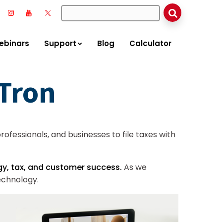
ebinars
Support
Blog
Calculator
xTron
ofessionals, and businesses to file taxes with
y, tax, and customer success.
As we
echnology.