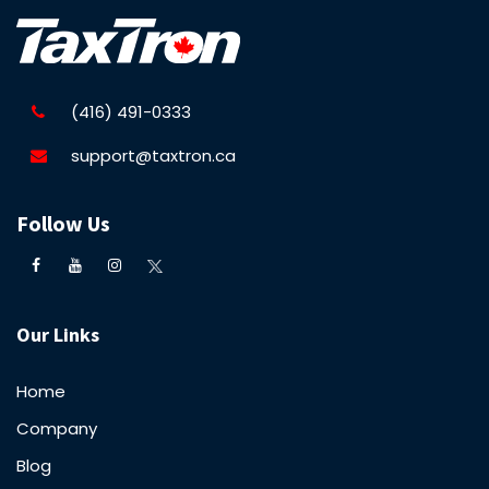
(416) 491-0333
support@taxtron.ca
Follow Us
Our Links
Home
Company
Blog