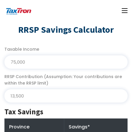
RRSP Savings Calculator
Taxable Income
RRSP Contribution (Assumption: Your contributions are
within the RRSP limit)
Tax Savings
Province
Savings*