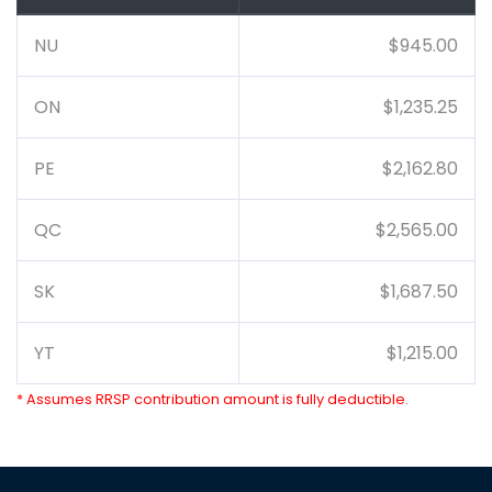
NU
$945.00
ON
$1,235.25
PE
$2,162.80
QC
$2,565.00
SK
$1,687.50
YT
$1,215.00
* Assumes RRSP contribution amount is fully deductible.