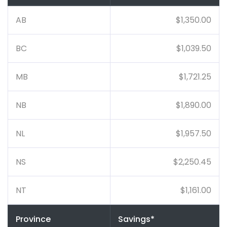
AB
$1,350.00
BC
$1,039.50
MB
$1,721.25
NB
$1,890.00
NL
$1,957.50
NS
$2,250.45
NT
$1,161.00
Province
Savings*