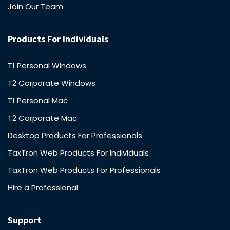
Join Our Team
Products For Individuals
T1 Personal Windows
T2 Corporate Windows
T1 Personal Mac
T2 Corporate Mac
Desktop Products For Professionals
TaxTron Web Products For Individuals
TaxTron Web Products For Professionals
Hire a Professional
Support