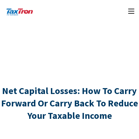
Net Capital Losses: How To Carry
Forward Or Carry Back To Reduce
Your Taxable Income