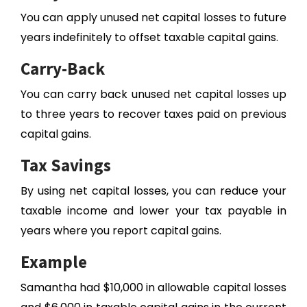
You can apply unused net capital losses to future
years indefinitely to offset taxable capital gains.
Carry-Back
You can carry back unused net capital losses up
to three years to recover taxes paid on previous
capital gains.
Tax Savings
By using net capital losses, you can reduce your
taxable income and lower your tax payable in
years where you report capital gains.
Example
Samantha had $10,000 in allowable capital losses