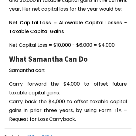
and $6,000 in taxable capital gains in the current
year. Her net capital loss for the year would be:
Net Capital Loss = Allowable Capital Losses -
Taxable Capital Gains
Net Capital Loss = $10,000 - $6,000 = $4,000
What Samantha Can Do
Samantha can:
Carry forward the $4,000 to offset future
taxable capital gains.
Carry back the $4,000 to offset taxable capital
gains in prior three years, by using Form T1A –
Request for Loss Carryback.