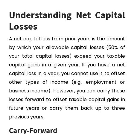
Understanding Net Capital
Losses
A net capital loss from prior years is the amount
by which your allowable capital losses (50% of
your total capital losses) exceed your taxable
capital gains in a given year. If you have a net
capital loss in a year, you cannot use it to offset
other types of income (e.g., employment or
business income). However, you can carry these
losses forward to offset taxable capital gains in
future years or carry them back up to three
previous years.
Carry-Forward